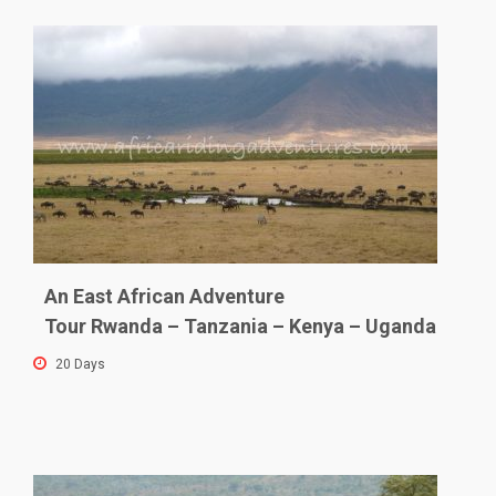
An East African Adventure
Tour Rwanda – Tanzania – Kenya – Uganda
20 Days