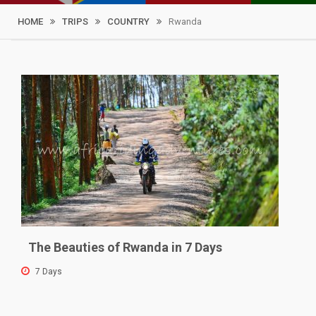
HOME
TRIPS
COUNTRY
Rwanda
Filter By
Price
Tour Type
The Beauties of Rwanda in 7 Days
7 Days