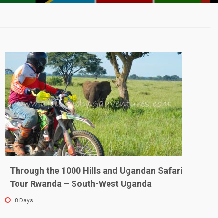
w
Through the 1000 Hills and Ugandan Safari
Tour Rwanda – South-West Uganda
8 Days