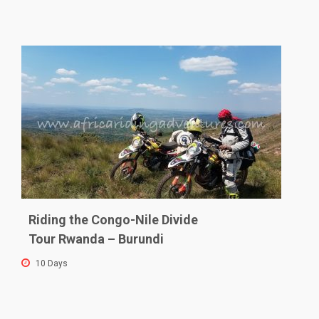
Riding the Congo-Nile Divide
Tour Rwanda – Burundi
10 Days