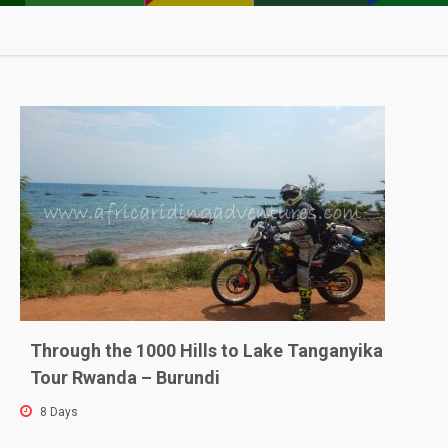
Sho
Location
Through the 1000 Hills to Lake Tanganyika
Tour Rwanda – Burundi
8 Days