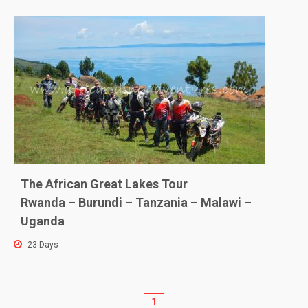
The African Great Lakes Tour
Rwanda – Burundi – Tanzania – Malawi –
Uganda
23 Days
1