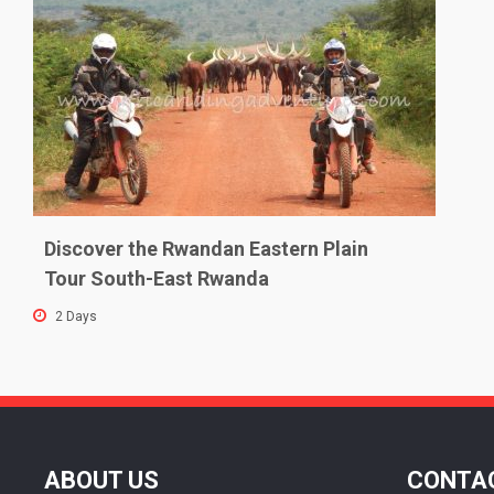
Discover the Rwandan Eastern Plain
Tour South-East Rwanda
2 Days
ABOUT US
CONTAC