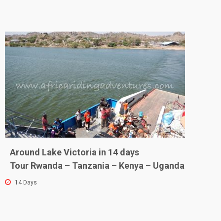
Around Lake Victoria in 14 days
Tour Rwanda – Tanzania – Kenya – Uganda
14 Days