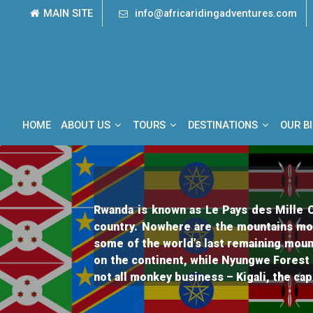
Skip
MAIN SITE
info@africaridingadventures.com
to
content
HOME
ABOUT US
TOURS
DESTINATIONS
OUR B
Rwanda is known as Le Pays des Mille Co
country. Nowhere are the mountains mo
some of the world’s last remaining moun
on the continent, while Nyungwe Forest 
not all monkey business – Kigali, the cap