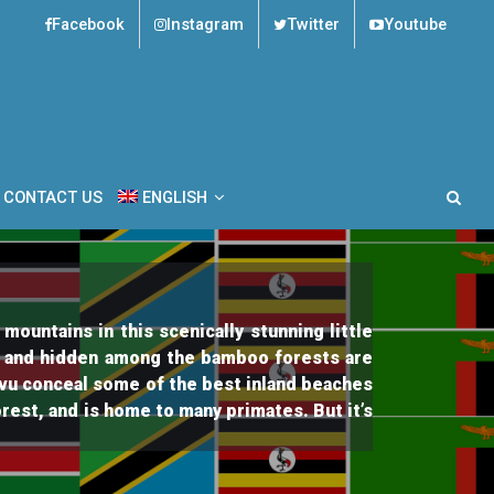
Facebook
Instagram
Twitter
Youtube
es Tours
CONTACT US
ENGLISH
ountains in this scenically stunning little
, and hidden among the bamboo forests are
Kivu conceal some of the best inland beaches
rest, and is home to many primates. But it’s