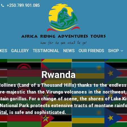
+250.789.901.085
How far do you want to go?
Africa Riding Adventur
IKES
GALLERY
TESTIMONIAL
NEWS
OUR FRIENDS
SHOP
Rwanda
llines (Land of a Thousand Hills) thanks to the endless m
re majestic than the Virunga volcanoes in the northwest
tain gorillas. For a change of scene, the shores of Lake 
National Park protects extensive tracts of montane rainfo
ital, is safe and sophisticated.