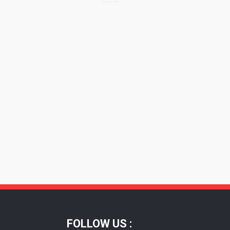
FOLLOW US :