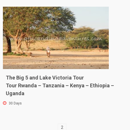
The Big 5 and Lake Victoria Tour
Tour Rwanda – Tanzania – Kenya – Ethiopia –
Uganda
30 Days
2