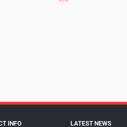
T INFO
LATEST NEWS