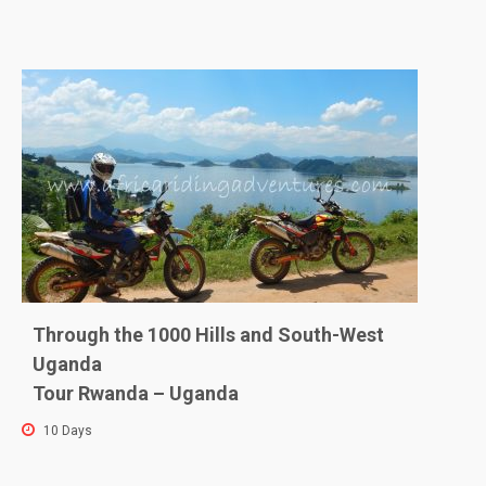
Through the 1000 Hills and South-West
Uganda
Tour Rwanda – Uganda
10 Days