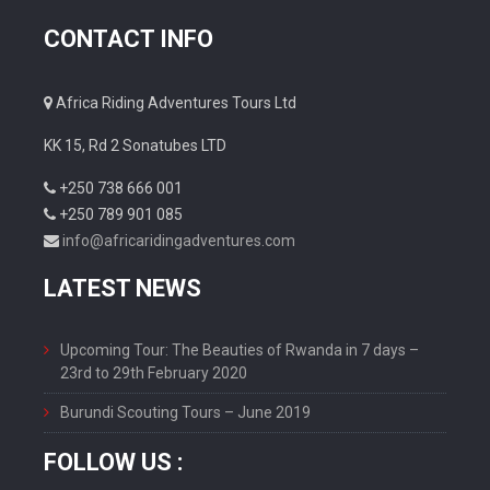
CONTACT INFO
Africa Riding Adventures Tours Ltd
KK 15, Rd 2 Sonatubes LTD
+250 738 666 001
+250 789 901 085
info@africaridingadventures.com
LATEST NEWS
Upcoming Tour: The Beauties of Rwanda in 7 days –
23rd to 29th February 2020
Burundi Scouting Tours – June 2019
FOLLOW US :