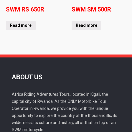
SWM RS 650R
SWM SM 500R
Read more
Read more
ABOUT US
Africa Riding Adventures Tours, located in Kigali, the
capital city of Rwanda. As the ONLY Motorbike Tour
Operator in Rwanda, we provide you with the unique
opportunity to explore the country of the thousand ills, its
wilderness, its culture and history, all of that on top of an
SWM motorcycle.