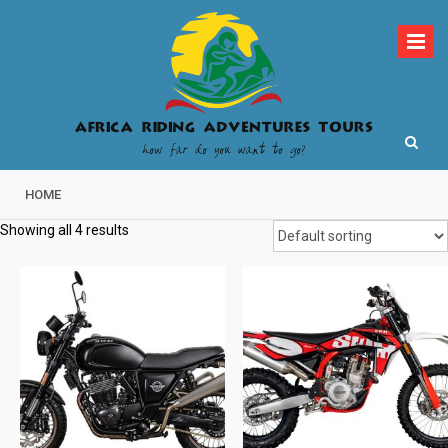
Skip
to
content
How far do you want to go?
Africa Riding
HOME
Adventures Tours
Showing all 4 results