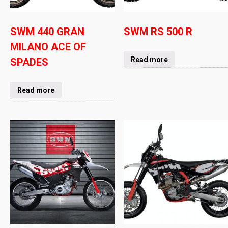
SWM 440 GRAN
SWM RS 500 R
MILANO ACE OF
Read more
SPADES
Read more