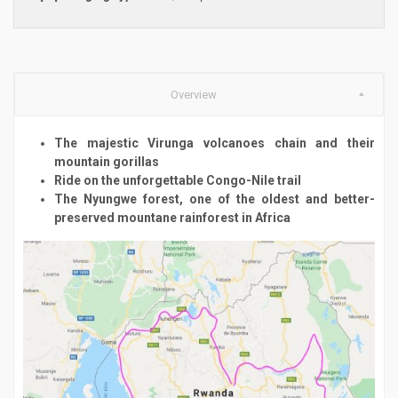
Overview
The majestic Virunga volcanoes chain and their
mountain gorillas
Ride on the unforgettable Congo-Nile trail
The Nyungwe forest, one of the oldest and better-
preserved mountane rainforest in Africa