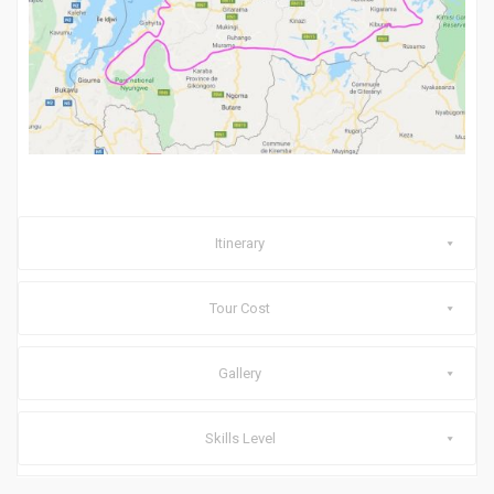
Itinerary
Tour Cost
Gallery
Skills Level