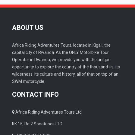
ABOUT US
Africa Riding Adventures Tours, located in Kigali, the
capital city of Rwanda. As the ONLY Motorbike Tour
Operator in Rwanda, we provide you with the unique
opportunity to explore the country of the thousand ills, its
wilderness, its culture and history, all of that on top of an
SWM motorcycle.
CONTACT INFO
Africa Riding Adventures Tours Ltd
KK 15, Rd 2 Sonatubes LTD