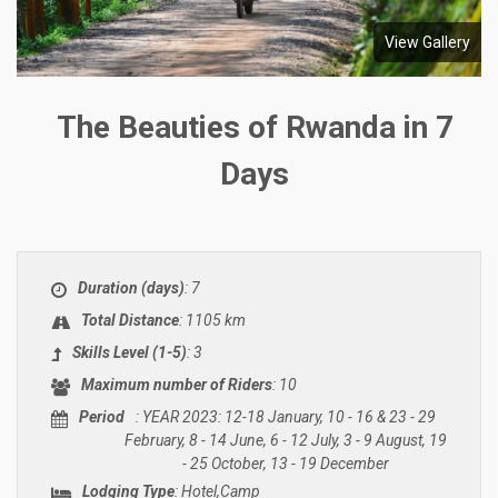
View Gallery
The Beauties of Rwanda in 7
Days
Duration (days)
: 7
Total Distance
: 1105 km
Skills Level (1-5)
: 3
Maximum number of Riders
: 10
Period
: YEAR 2023: 12-18 January, 10 - 16 & 23 - 29
February, 8 - 14 June, 6 - 12 July, 3 - 9 August, 19
- 25 October, 13 - 19 December
Lodging Type
: Hotel,Camp