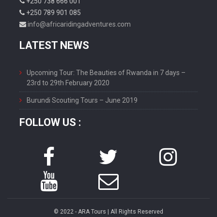
+250 738 666 001
+250 789 901 085
info@africaridingadventures.com
LATEST NEWS
Upcoming Tour: The Beauties of Rwanda in 7 days –
23rd to 29th February 2020
Burundi Scouting Tours – June 2019
FOLLOW US :
© 2022 - ARA Tours | All Rights Reserved