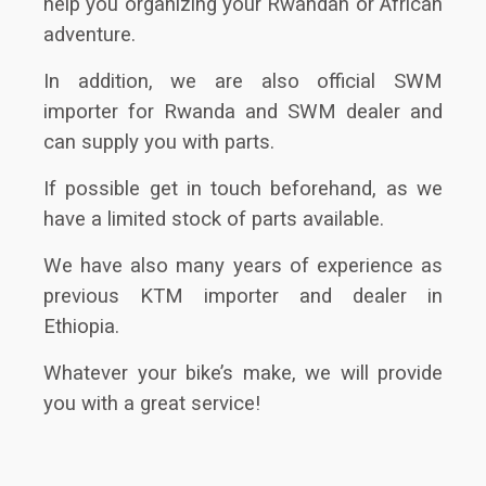
help you organizing your Rwandan or African
adventure.
In addition, we are also official SWM
importer for Rwanda and SWM dealer and
can supply you with parts.
If possible get in touch beforehand, as we
have a limited stock of parts available.
We have also many years of experience as
previous KTM importer and dealer in
Ethiopia.
Whatever your bike’s make, we will provide
you with a great service!