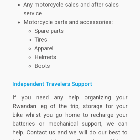
Any motorcycle sales and after sales
service
Motorcycle parts and accessories:
Spare parts
Tires
Apparel
Helmets
Boots
Independent Travelers Support
If you need any help organizing your
Rwandan leg of the trip, storage for your
bike whilst you go home to recharge your
batteries or mechanical support, we can
help. Contact us and we will do our best to