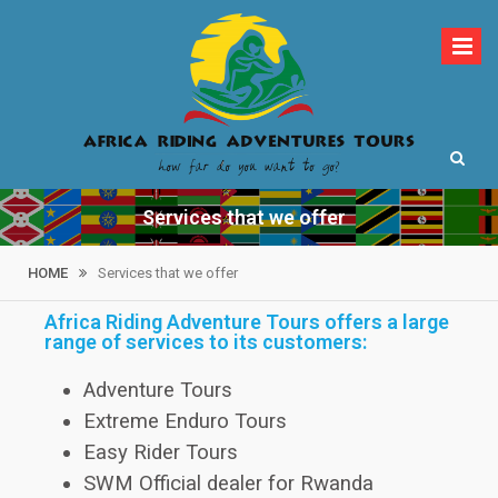
How far do you want to go?
Africa Riding
Services that we offer
Adventures Tours
HOME
Services that we offer
Africa Riding Adventure Tours offers a large
range of services to its customers:
Adventure Tours
Extreme Enduro Tours
Easy Rider Tours
SWM Official dealer for Rwanda