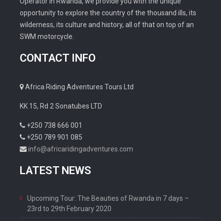
Operator in Rwanda, we provide you with the unique
opportunity to explore the country of the thousand ills, its
wilderness, its culture and history, all of that on top of an
SWM motorcycle.
CONTACT INFO
Africa Riding Adventures Tours Ltd
KK 15, Rd 2 Sonatubes LTD
+250 738 666 001
+250 789 901 085
info@africaridingadventures.com
LATEST NEWS
Upcoming Tour: The Beauties of Rwanda in 7 days –
23rd to 29th February 2020