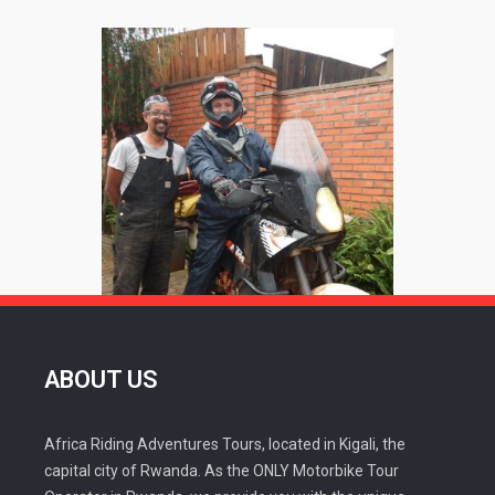
ABOUT US
Africa Riding Adventures Tours, located in Kigali, the
capital city of Rwanda. As the ONLY Motorbike Tour