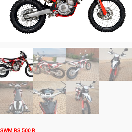
SWM RS 500 R