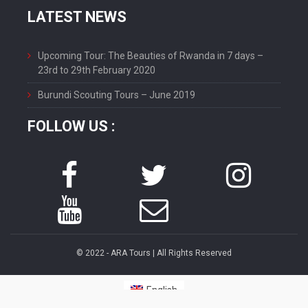
LATEST NEWS
Upcoming Tour: The Beauties of Rwanda in 7 days –
23rd to 29th February 2020
Burundi Scouting Tours – June 2019
FOLLOW US :
© 2022 - ARA Tours | All Rights Reserved
English