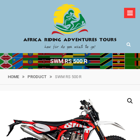
Skip
to
content
How far do you want to go?
Africa Riding
SWM RS 500 R
Adventures Tours
HOME
PRODUCT
SWM RS 500 R