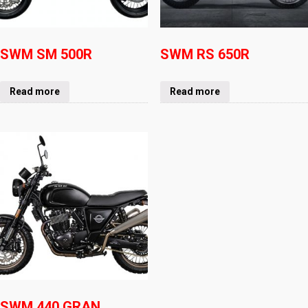
SWM SM 500R
SWM RS 650R
Read more
Read more
SWM 440 GRAN