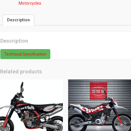
Category:
Motorcycles
Description
Description
Technical Specification
Related products