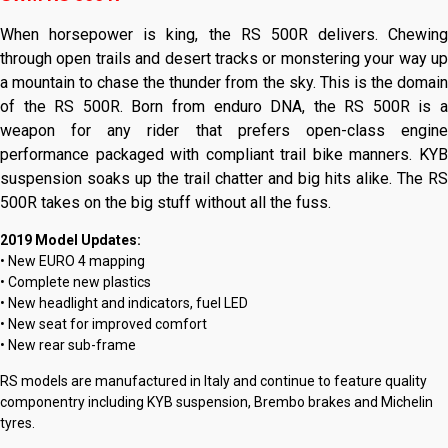
When horsepower is king, the RS 500R delivers. Chewing
through open trails and desert tracks or monstering your way up
a mountain to chase the thunder from the sky. This is the domain
of the RS 500R. Born from enduro DNA, the RS 500R is a
weapon for any rider that prefers open-class engine
performance packaged with compliant trail bike manners. KYB
suspension soaks up the trail chatter and big hits alike. The RS
500R takes on the big stuff without all the fuss.
2019 Model Updates:
• New EURO 4 mapping
• Complete new plastics
• New headlight and indicators, fuel LED
• New seat for improved comfort
• New rear sub-frame
RS models are manufactured in Italy and continue to feature quality
componentry including KYB suspension, Brembo brakes and Michelin
tyres.