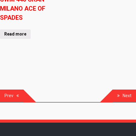
MILANO ACE OF
SPADES
Read more
Prev
Next
Post
navigation