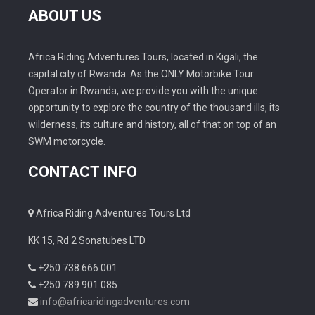
ABOUT US
Africa Riding Adventures Tours, located in Kigali, the
capital city of Rwanda. As the ONLY Motorbike Tour
Operator in Rwanda, we provide you with the unique
opportunity to explore the country of the thousand ills, its
wilderness, its culture and history, all of that on top of an
SWM motorcycle.
CONTACT INFO
Africa Riding Adventures Tours Ltd
KK 15, Rd 2 Sonatubes LTD
+250 738 666 001
+250 789 901 085
info@africaridingadventures.com